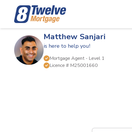
Matthew Sanjari
is here to help you!
Mortgage Agent
- Level 1
Licence #
M25001660