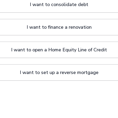
I want to consolidate debt
I want to finance a renovation
I want to open a Home Equity Line of Credit
I want to set up a reverse mortgage