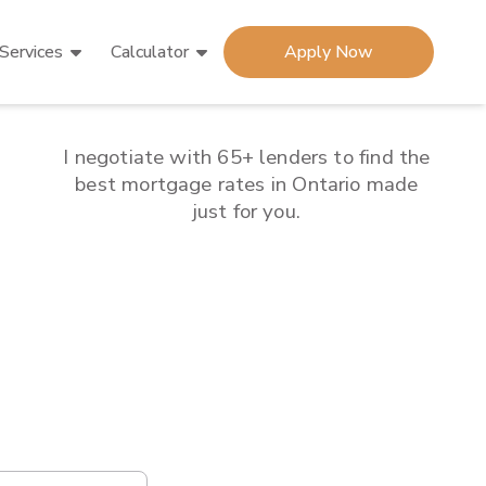
Services
Calculator
Apply Now
I negotiate with 65+ lenders to find the
best mortgage rates in
Ontario
made
just for you.