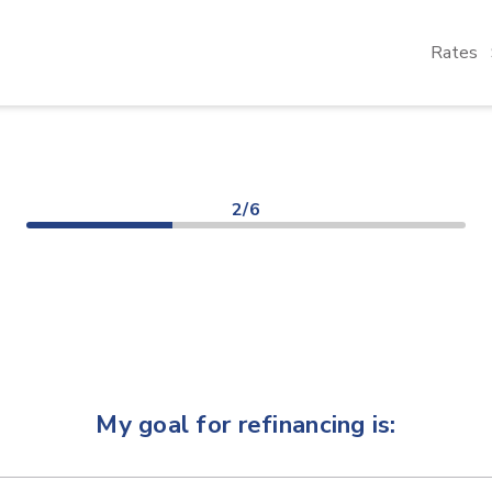
Rates
2/6
My goal for refinancing is: