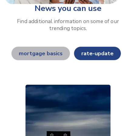
News you can use
Find additional information on some of our
trending topics.
mortgage basics
rate-update