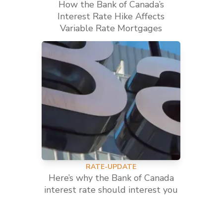
How the Bank of Canada’s
Interest Rate Hike Affects
Variable Rate Mortgages
RATE-UPDATE
Here’s why the Bank of Canada
interest rate should interest you