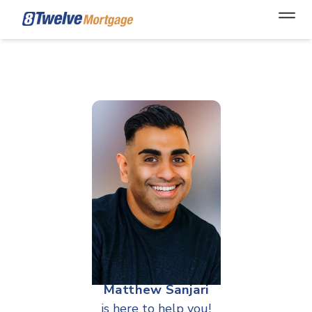
Open
Matthew Sanjari
is here to help you!