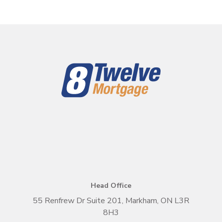
Head Office
55 Renfrew Dr Suite 201, Markham, ON L3R
8H3