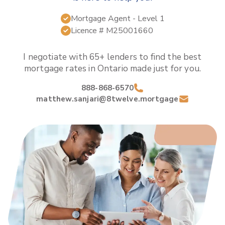
Mortgage Agent
- Level 1
Licence #
M25001660
I negotiate with 65+ lenders to find the best
mortgage rates in
Ontario
made just for you.
888-868-6570
matthew.sanjari@8twelve.mortgage