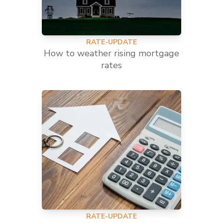
RATE-UPDATE
How to weather rising mortgage
rates
RATE-UPDATE