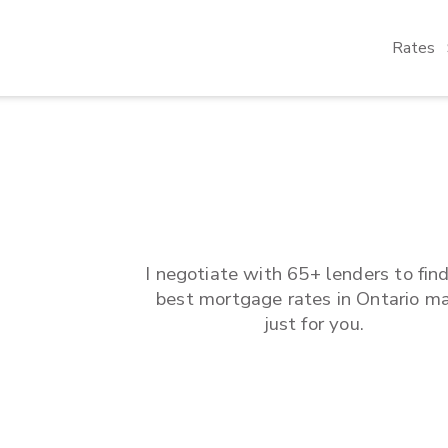
Rates
I negotiate with 65+ lenders to fin
best mortgage rates in
Ontario
ma
just for you.