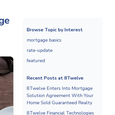
ge
Browse Topic by Interest
mortgage basics
rate-update
featured
Recent Posts at 8Twelve
8Twelve Enters Into Mortgage
Solution Agreement With Your
Home Sold Guaranteed Realty
8Twelve Financial Technologies