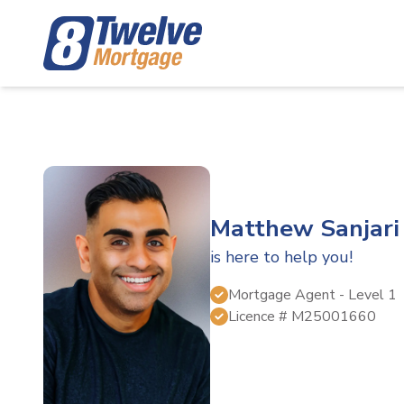
Matthew Sanjari
is here to help you!
Mortgage Agent
- Level 1
Licence #
M25001660