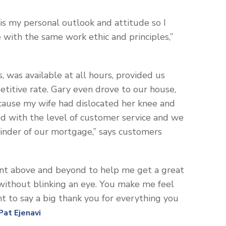
 is my personal outlook and attitude so I
with the same work ethic and principles,”
, was available at all hours, provided us
titive rate. Gary even drove to our house,
because my wife had dislocated her knee and
ed with the level of customer service and we
ainder of our mortgage,” says customers
nt above and beyond to help me get a great
 without blinking an eye. You make me feel
t to say a big thank you for everything you
Pat Ejenavi