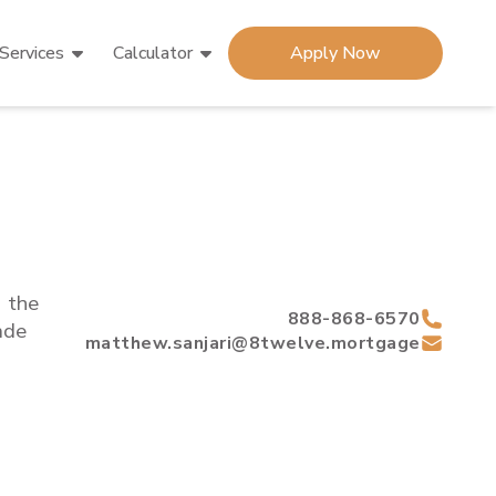
Services
Calculator
Apply Now
d the
888-868-6570
de
matthew.sanjari@8twelve.mortgage