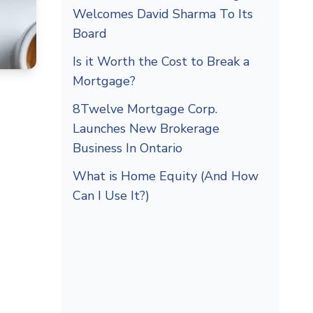
Welcomes David Sharma To Its
Board
Is it Worth the Cost to Break a
Mortgage?
8Twelve Mortgage Corp.
Launches New Brokerage
Business In Ontario
What is Home Equity (And How
Can I Use It?)