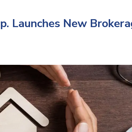
p. Launches New Brokera