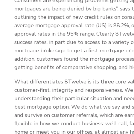
Consumers are experiencing problems getting a
mortgages are being denied by big banks”, says th
outlining the impact of new credit rules on con
average mortgage approval rate (US) is 88.2%, o
approval rates in the 95% range. Clearly 8Twel
success rates, in part due to access to a variety
mortgage brokerage to get a first mortgage or ref
addition, customers found the mortgage process l
getting benefits of comparative shopping, and hig
What differentiates 8Twelve is its three core valu
customer-first, integrity and responsiveness. W
understanding their particular situation and nee
best mortgage option. We do what we say and s
and survive on customer referrals, which are ear
flexible in how we conduct business: we’ll call, f
home or meet you in our offices, at almost any h