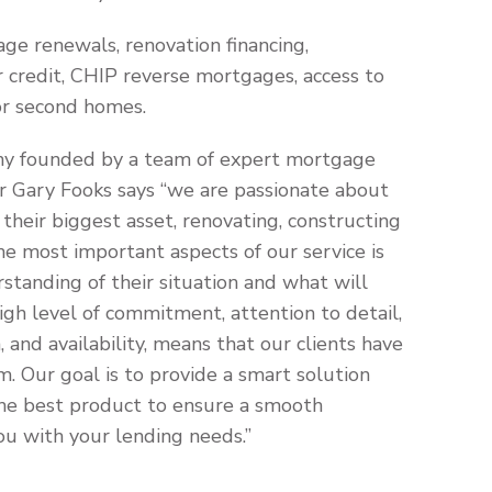
age renewals, renovation financing,
 credit, CHIP reverse mortgages, access to
or second homes.
ny founded by a team of expert mortgage
er Gary Fooks says “we are passionate about
their biggest asset, renovating, constructing
he most important aspects of our service is
standing of their situation and what will
gh level of commitment, attention to detail,
 and availability, means that our clients have
m. Our goal is to provide a smart solution
d the best product to ensure a smooth
u with your lending needs.”