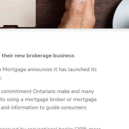
their new brokerage business
 Mortgage announces it has launched its
.
ial commitment Ontarians make and many
s to using a mortgage broker or mortgage
 and information to guide consumers