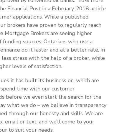
pproved by conventional banks: “20% more
e Financial Post in a February, 2018 article
sumer applications. While a published
ur brokers have proven to regularly reach
ve Mortgage Brokers are seeing higher
 of funding sources. Ontarians who use a
inance do it faster and at a better rate. In
ess stress with the help of a broker, while
her levels of satisfaction.
es it has built its business on, which are
e spend time with our customer
ds before we even start the search for the
ay what we do – we believe in transparency
ned through our honesty and skills. We are
ax, email or text, and we’ll come to your
our to suit your needs.