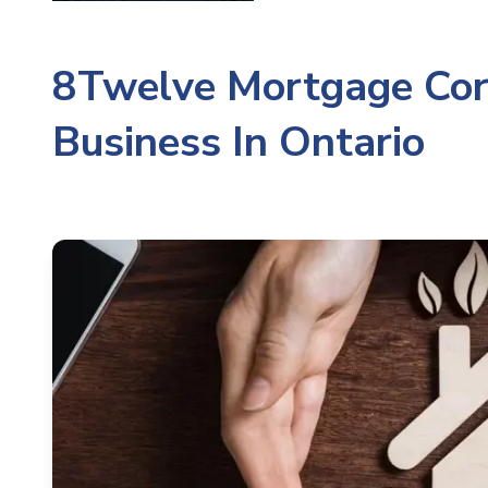
8Twelve Mortgage Cor
Business In Ontario