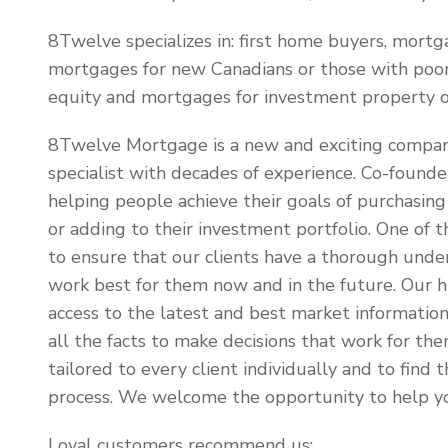
8Twelve specializes in: first home buyers, mortg
mortgages for new Canadians or those with poor
equity and mortgages for investment property 
8Twelve Mortgage is a new and exciting compa
specialist with decades of experience. Co-found
helping people achieve their goals of purchasing 
or adding to their investment portfolio. One of t
to ensure that our clients have a thorough under
work best for them now and in the future. Our hi
access to the latest and best market information,
all the facts to make decisions that work for the
tailored to every client individually and to fin
process. We welcome the opportunity to help yo
Loyal customers recommend us: