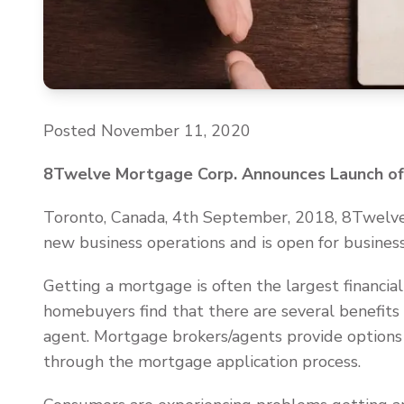
Posted November 11, 2020
8Twelve Mortgage Corp. Announces Launch of 
Toronto, Canada, 4th September, 2018, 8Twelve
new business operations and is open for business
Getting a mortgage is often the largest financ
homebuyers find that there are several benefit
agent. Mortgage brokers/agents provide options
through the mortgage application process.