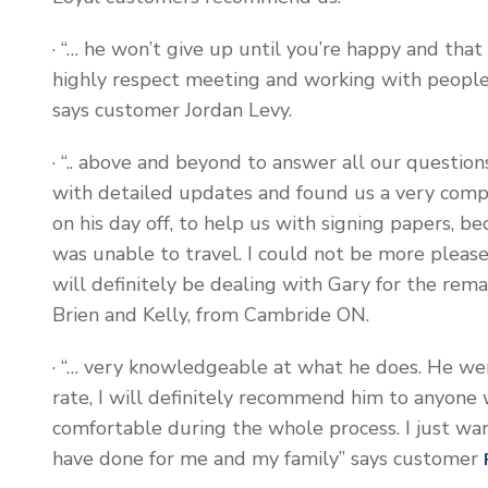
· “… he won’t give up until you’re happy and that
highly respect meeting and working with people 
says customer Jordan Levy.
· “.. above and beyond to answer all our questions
with detailed updates and found us a very compe
on his day off, to help us with signing papers, 
was unable to travel. I could not be more pleas
will definitely be dealing with Gary for the rem
Brien and Kelly, from Cambride ON.
· “… very knowledgeable at what he does. He we
rate, I will definitely recommend him to anyone
comfortable during the whole process. I just wan
have done for me and my family” says customer