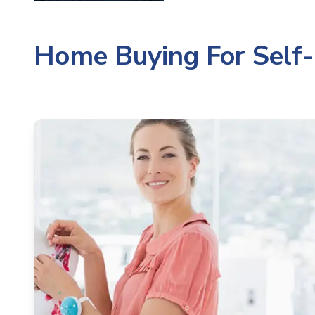
Home Buying For Self