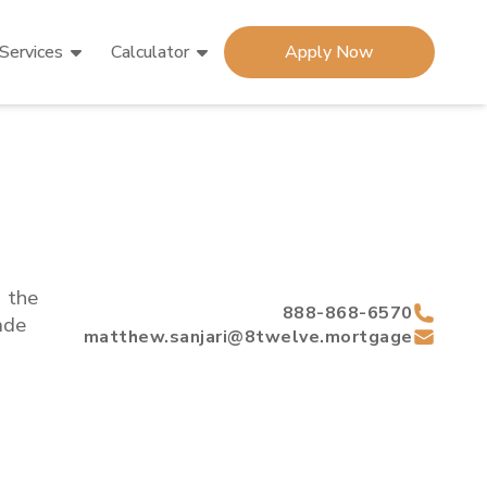
Services
Calculator
Apply Now
d the
888-868-6570
de
matthew.sanjari@8twelve.mortgage