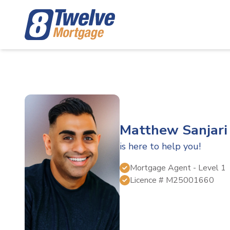
Matthew Sanjari
is here to help you!
Mortgage Agent
- Level 1
Licence #
M25001660