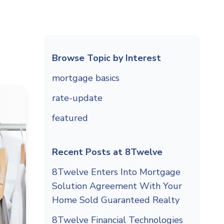
Browse Topic by Interest
mortgage basics
rate-update
featured
Recent Posts at 8Twelve
8Twelve Enters Into Mortgage
Solution Agreement With Your
Home Sold Guaranteed Realty
8Twelve Financial Technologies