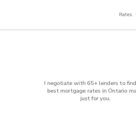
Rates
I negotiate with 65+ lenders to fin
best mortgage rates in
Ontario
ma
just for you.