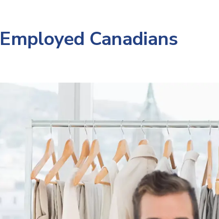
-Employed Canadians